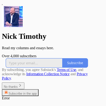
Nick Timothy
Read my columns and essays here.
Over 4,000 subscribers
Subscribe
By subscribing, you agree Substack's
Terms of Use
, and
acknowledge its
Information Collection Notice
and
Privacy
Policy
.
No thanks
Subscribe in the app
Error